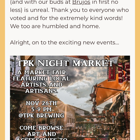
(and with our buds at 
Brujos
 in first no 
less) is unreal. Thank you to everyone who 
voted and for the extremely kind words! 
We too are humbled and home. 
Alright, on to the exciting new events...