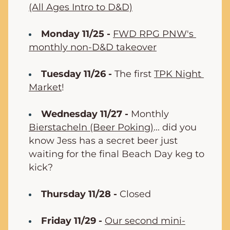
(All Ages Intro to D&D)
Monday 11/25 -
FWD RPG PNW's 
monthly non-D&D takeover
Tuesday 11/26 -
 The first 
TPK Night 
Market
!
Wednesday 11/27 -
 Monthly 
Bierstacheln (Beer Poking)
... did you 
know Jess has a secret beer just 
waiting for the final Beach Day keg to 
kick?
Thursday 11/28 -
 Closed
Friday 11/29 -
Our second mini-