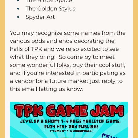
The Ritual Space
The Golden Stylus
Spyder Art
You may recognize some names from the 
various odds and ends decorating the 
halls of TPK and we're so excited to see 
what they bring!  So come by to meet 
some wonderful folks, buy their cool stuff, 
and if you're interested in participating as 
a vendor for a future market just reply to 
this email letting us know.