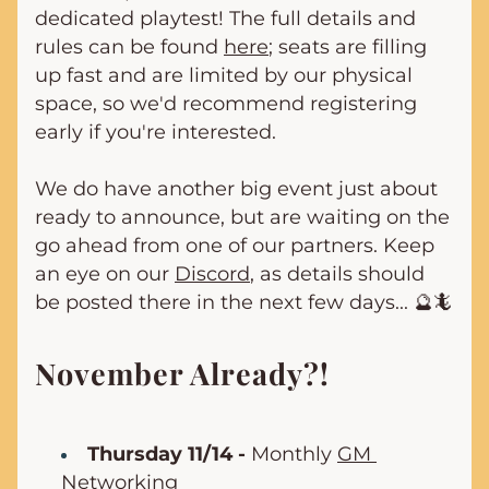
dedicated playtest! The full details and 
rules can be found 
here
; seats are filling 
up fast and are limited by our physical 
space, so we'd recommend registering 
early if you're interested.
We do have another big event just about 
ready to announce, but are waiting on the 
go ahead from one of our partners. Keep 
an eye on our 
Discord
, as details should 
be posted there in the next few days... 🔮🦎
November Already?!
Thursday 11/14 -
 Monthly 
GM 
Networking