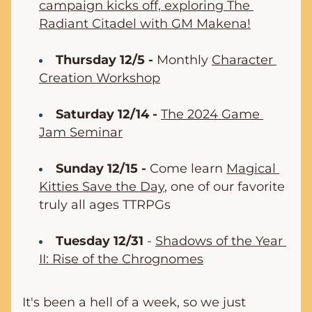
campaign kicks off, exploring The 
Radiant Citadel with GM Makena!
Thursday 12/5 -
 Monthly 
Character 
Creation Workshop
Saturday 12/14 -
The 2024 Game 
Jam Seminar
Sunday 12/15 -
 Come learn 
Magical 
Kitties Save the Day
, one of our favorite 
truly all ages TTRPGs
Tuesday 12/31
 - 
Shadows of the Year 
II: Rise of the Chrognomes
It's been a hell of a week, so we just 