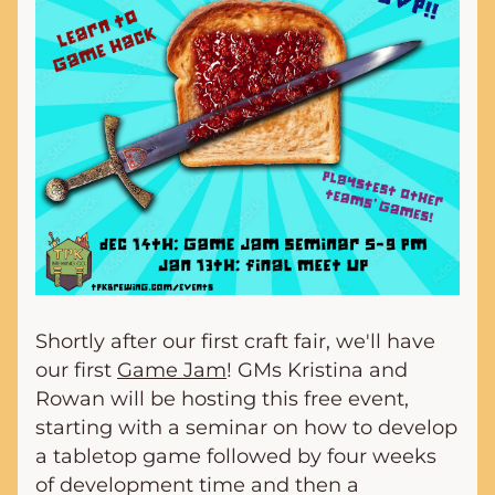
Shortly after our first craft fair, we'll have 
our first 
Game Jam
! GMs Kristina and 
Rowan will be hosting this free event, 
starting with a seminar on how to develop 
a tabletop game followed by four weeks 
of development time and then a 