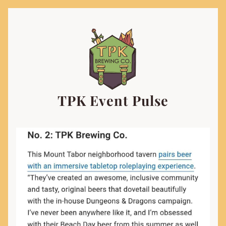
TPK Event Pulse