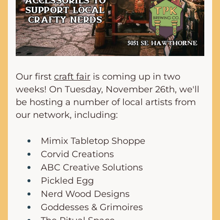
Our first 
craft fair
 is coming up in two 
weeks! On Tuesday, November 26th, we'll 
be hosting a number of local artists from 
our network, including:
Mimix Tabletop Shoppe
Corvid Creations
ABC Creative Solutions
Pickled Egg
Nerd Wood Designs
Goddesses & Grimoires