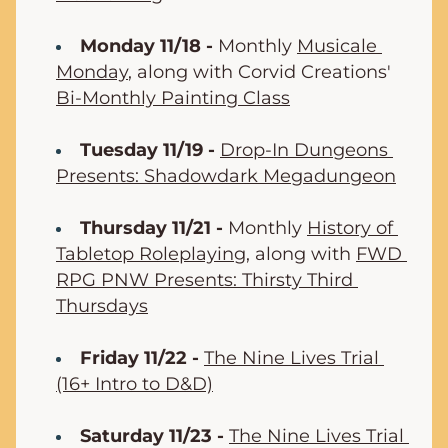
Monday 11/18 -
 Monthly 
Musicale 
Monday
, along with Corvid Creations' 
Bi-Monthly Painting Class
Tuesday 11/19 -
Drop-In Dungeons 
Presents: Shadowdark Megadungeon
Thursday 11/21 -
 Monthly 
History of 
Tabletop Roleplaying
, along with 
FWD 
RPG PNW Presents: Thirsty Third 
Thursdays
Friday 11/22 -
The Nine Lives Trial 
(16+ Intro to D&D)
Saturday 11/23 -
The Nine Lives Trial 