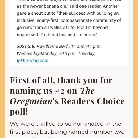
First of all, thank you for 
naming us #2 on 
The 
Oregonian
's Readers Choice 
poll!
We were thrilled to be nominated in the 
first place, but 
being named number two